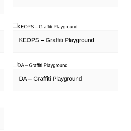
KEOPS – Graffiti Playground
DA – Graffiti Playground