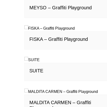
MEYSO – Graffiti Playground
FISKA – Graffiti Playground
SUITE
MALDITA CARMEN – Graffiti