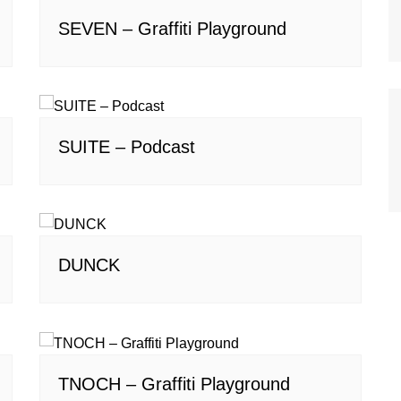
SEVEN – Graffiti Playground
SUITE – Podcast
DUNCK
TNOCH – Graffiti Playground