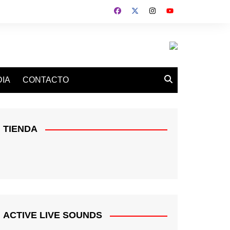
IA
CONTACTO
TIENDA
ACTIVE LIVE SOUNDS