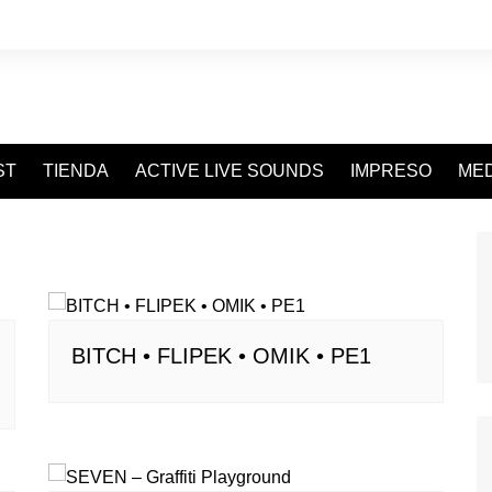
ST
TIENDA
ACTIVE LIVE SOUNDS
IMPRESO
MED
o
BITCH • FLIPEK • OMIK • PE1