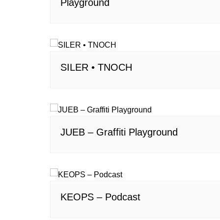
Playground
SILER • TNOCH
JUEB – Graffiti Playground
KEOPS – Podcast