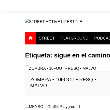
Saltar
al
contenido
STREET
PLAYGROUND
PODCA
Etiqueta:
sigue en el camin
ZOMBRA • 10FOOT • RESQ •
MALVO