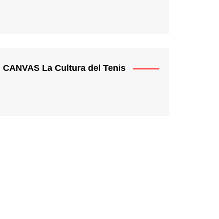
CANVAS La Cultura del Tenis