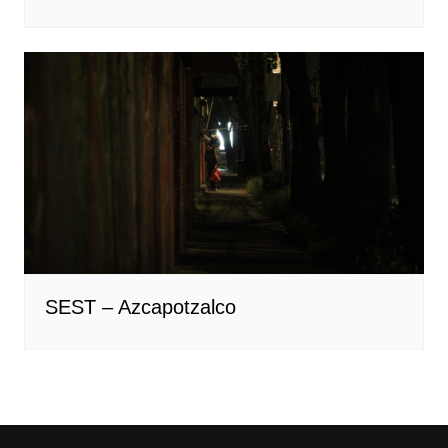
SEST – Azcapotzalco