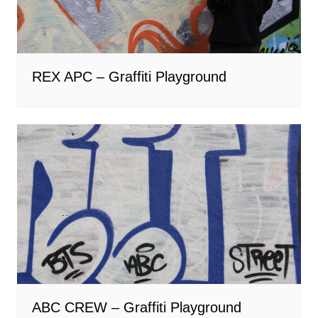
REX APC – Graffiti Playground
ABC CREW – Graffiti Playground