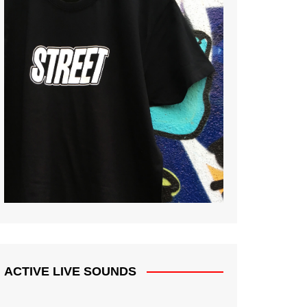
ACTIVE LIVE SOUNDS