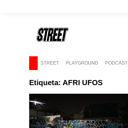
Saltar
al
contenido
STREET
PLAYGROUND
PODCAST
Etiqueta:
AFRI UFOS