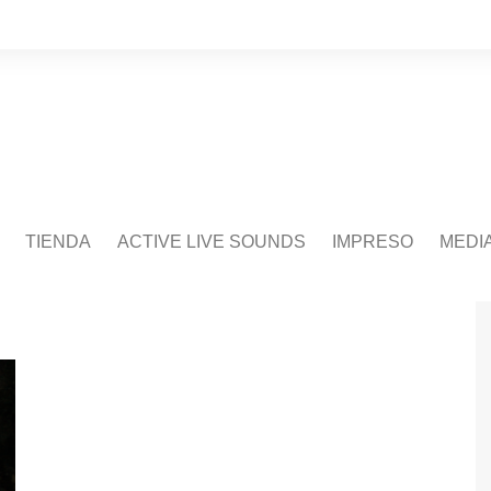
TIENDA
ACTIVE LIVE SOUNDS
IMPRESO
MEDI