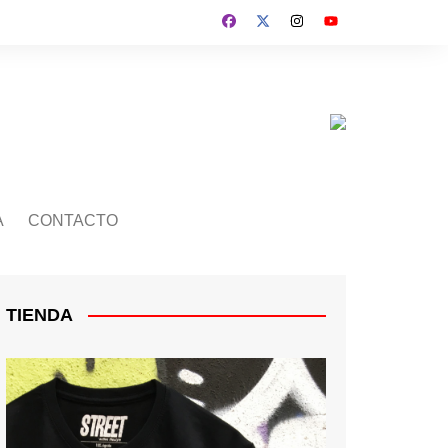
A
CONTACTO
TIENDA