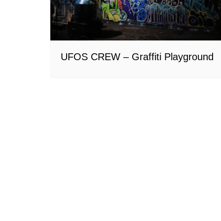
UFOS CREW – Graffiti Playground